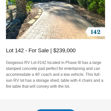
Lot 142 - For Sale | $239,000
Gorgeous RV Lot #142 located in Phase III has a large
stamped concrete pad perfect for entertaining and can
accommodate a 40' coach and a tow vehicle. This full-
sun RV lot has a storage shed, table with 4 chairs and a
fire table that will convey with the lot.