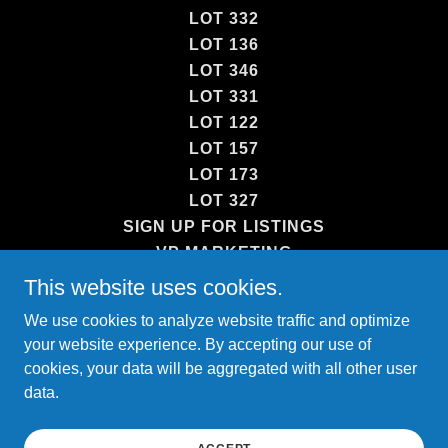
LOT 332
LOT 136
LOT 346
LOT 331
LOT 122
LOT 157
LOT 173
LOT 327
SIGN UP FOR LISTINGS
VP MARKETING
THANK YOU
This website uses cookies.
TEXAS RV SITES
We use cookies to analyze website traffic and optimize
ALABAMA RV SITES FOR SALE
your website experience. By accepting our use of
cookies, your data will be aggregated with all other user
data.
Powered by