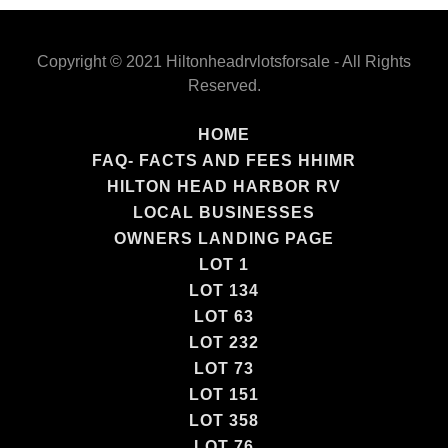
Copyright © 2021 Hiltonheadrvlotsforsale - All Rights
Reserved.
HOME
FAQ- FACTS AND FEES HHIMR
HILTON HEAD HARBOR RV
LOCAL BUSINESSES
OWNERS LANDING PAGE
LOT 1
LOT 134
LOT 63
LOT 232
LOT 73
LOT 151
LOT 358
LOT 76