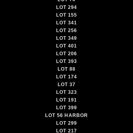
LOT 294
LOT 155
LOT 341
LOT 256
LOT 349
LOT 401
LOT 206
LOT 393
LOT 88
LOT 174
LOT 37
LOT 323
LOT 191
LOT 399
LOT 56 HARBOR
LOT 299
LOT 217