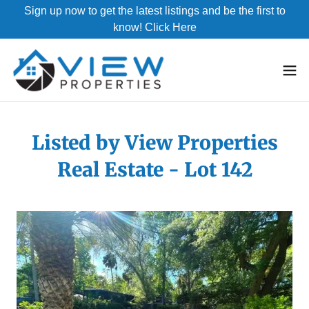
Sign up now to get the latest listings and be the first to
know! Click Here
Listed by View Properties
Real Estate - Lot 142