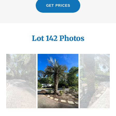
GET PRICES
Lot 142 Photos