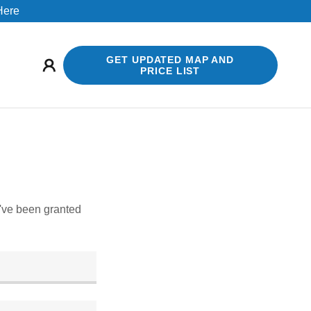
 Here
GET UPDATED MAP AND
PRICE LIST
u've been granted