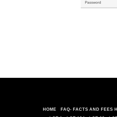
HOME
FAQ- FACTS AND FEES 