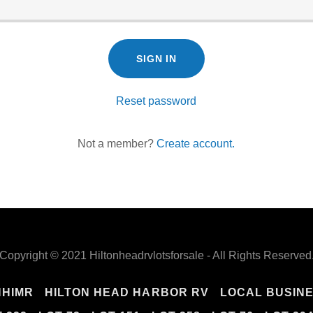
SIGN IN
Reset password
Not a member?
Create account.
Copyright © 2021 Hiltonheadrvlotsforsale - All Rights Reserved
HHIMR
HILTON HEAD HARBOR RV
LOCAL BUSIN