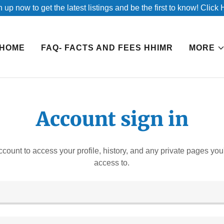
 up now to get the latest listings and be the first to know! Click
HOME
FAQ- FACTS AND FEES HHIMR
MORE
Account sign in
account to access your profile, history, and any private pages yo
access to.