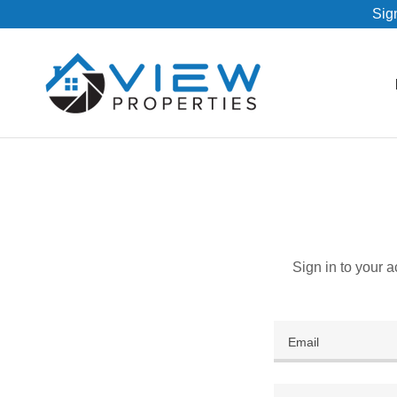
Sign
Sign in to your 