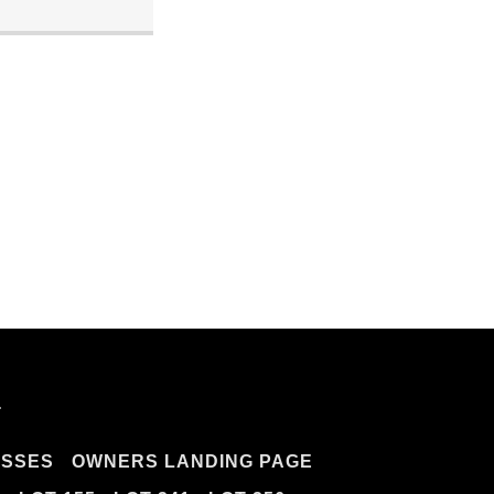
.
ESSES
OWNERS LANDING PAGE